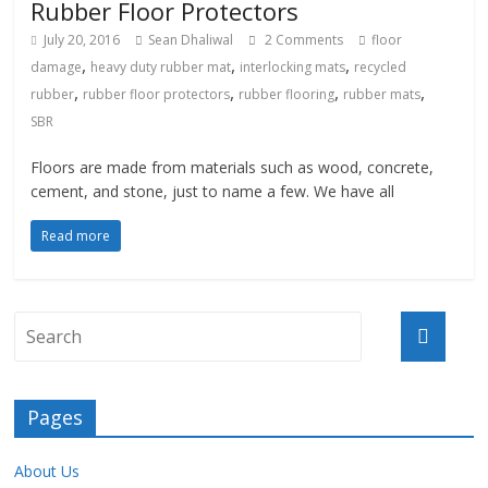
Rubber Floor Protectors
July 20, 2016
Sean Dhaliwal
2 Comments
floor
,
,
,
damage
heavy duty rubber mat
interlocking mats
recycled
,
,
,
,
rubber
rubber floor protectors
rubber flooring
rubber mats
SBR
Floors are made from materials such as wood, concrete,
cement, and stone, just to name a few. We have all
Read more
Pages
About Us