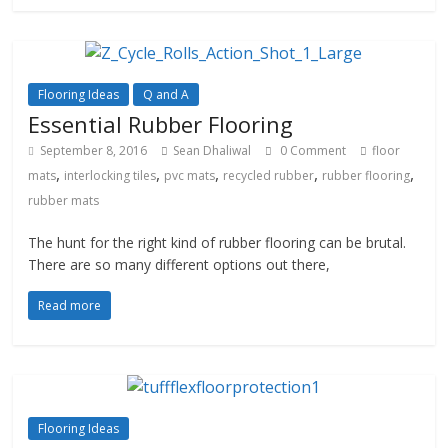
Flooring Ideas
Q and A
Essential Rubber Flooring
September 8, 2016
Sean Dhaliwal
0 Comment
floor
,
,
,
,
,
mats
interlocking tiles
pvc mats
recycled rubber
rubber flooring
rubber mats
The hunt for the right kind of rubber flooring can be brutal.
There are so many different options out there,
Read more
Flooring Ideas