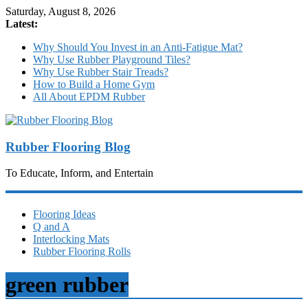
Saturday, August 8, 2026
Latest:
Why Should You Invest in an Anti-Fatigue Mat?
Why Use Rubber Playground Tiles?
Why Use Rubber Stair Treads?
How to Build a Home Gym
All About EPDM Rubber
Rubber Flooring Blog
To Educate, Inform, and Entertain
Flooring Ideas
Q and A
Interlocking Mats
Rubber Flooring Rolls
green rubber