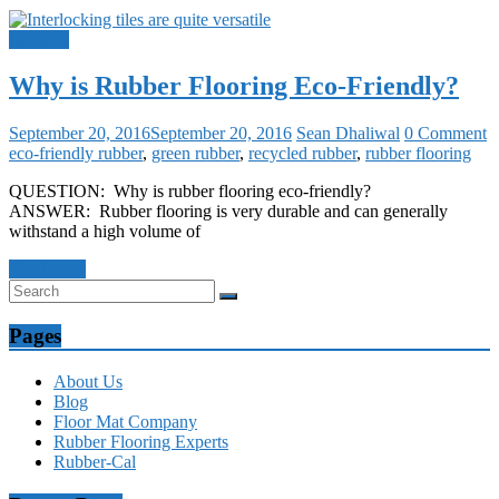
Q and A
Why is Rubber Flooring Eco-Friendly?
September 20, 2016
September 20, 2016
Sean Dhaliwal
0 Comment
eco-friendly rubber
,
green rubber
,
recycled rubber
,
rubber flooring
QUESTION: Why is rubber flooring eco-friendly?
ANSWER: Rubber flooring is very durable and can generally
withstand a high volume of
Read more
Pages
About Us
Blog
Floor Mat Company
Rubber Flooring Experts
Rubber-Cal