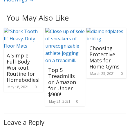
You May Also Like
Choosing
Protective
A Simple
Mats for
Full-Body
Home Gyms
Workout
Top 5
Routine for
March 25, 2021
0
Treadmills
Homebodies!
on Amazon
May 18, 2021
0
for Under
$900!
May 21, 2021
0
Leave a Reply