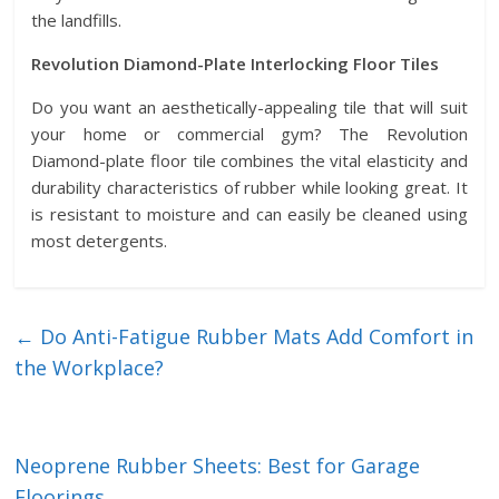
the landfills.
Revolution Diamond-Plate Interlocking Floor Tiles
Do you want an aesthetically-appealing tile that will suit
your home or commercial gym? The Revolution
Diamond-plate floor tile combines the vital elasticity and
durability characteristics of rubber while looking great. It
is resistant to moisture and can easily be cleaned using
most detergents.
←
Do Anti-Fatigue Rubber Mats Add Comfort in
the Workplace?
Neoprene Rubber Sheets: Best for Garage
Floorings
→