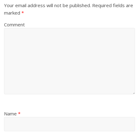
Your email address will not be published.
Required fields are
marked
*
Comment
Name
*