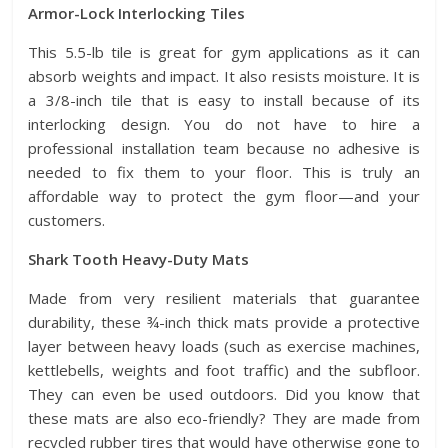
Armor-Lock Interlocking Tiles
This 5.5-lb tile is great for gym applications as it can
absorb weights and impact. It also resists moisture. It is
a 3/8-inch tile that is easy to install because of its
interlocking design. You do not have to hire a
professional installation team because no adhesive is
needed to fix them to your floor. This is truly an
affordable way to protect the gym floor—and your
customers.
Shark Tooth Heavy-Duty Mats
Made from very resilient materials that guarantee
durability, these ¾-inch thick mats provide a protective
layer between heavy loads (such as exercise machines,
kettlebells, weights and foot traffic) and the subfloor.
They can even be used outdoors. Did you know that
these mats are also eco-friendly? They are made from
recycled rubber tires that would have otherwise gone to