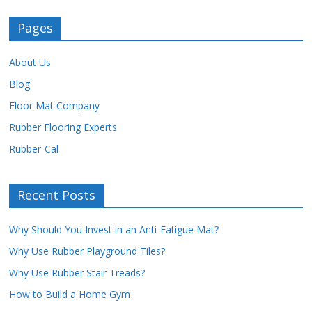
Pages
About Us
Blog
Floor Mat Company
Rubber Flooring Experts
Rubber-Cal
Recent Posts
Why Should You Invest in an Anti-Fatigue Mat?
Why Use Rubber Playground Tiles?
Why Use Rubber Stair Treads?
How to Build a Home Gym