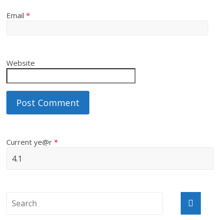
Email
*
Website
Current ye@r
*