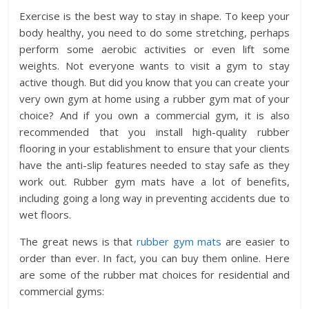
Exercise is the best way to stay in shape. To keep your
body healthy, you need to do some stretching, perhaps
perform some aerobic activities or even lift some
weights. Not everyone wants to visit a gym to stay
active though. But did you know that you can create your
very own gym at home using a rubber gym mat of your
choice? And if you own a commercial gym, it is also
recommended that you install high-quality rubber
flooring in your establishment to ensure that your clients
have the anti-slip features needed to stay safe as they
work out. Rubber gym mats have a lot of benefits,
including going a long way in preventing accidents due to
wet floors.
The great news is that
rubber gym mats
are easier to
order than ever. In fact, you can buy them online. Here
are some of the rubber mat choices for residential and
commercial gyms: