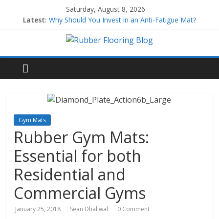
Saturday, August 8, 2026
Latest:
Why Should You Invest in an Anti-Fatigue Mat?
Why Use Rubber Playground Tiles?
Why Use Rubber Stair Treads?
How to Build a Home Gym
All About EPDM Rubber
Gym Mats
Rubber Gym Mats:
Essential for both
Residential and
Commercial Gyms
January 25, 2018
Sean Dhaliwal
0 Comment