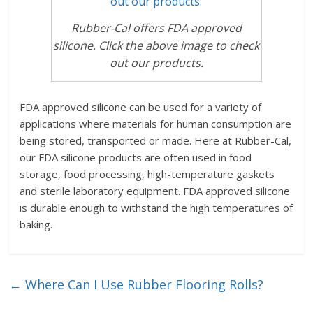
Rubber-Cal offers FDA approved
silicone. Click the above image to check
out our products.
FDA approved silicone can be used for a variety of
applications where materials for human consumption are
being stored, transported or made. Here at Rubber-Cal,
our FDA silicone products are often used in food
storage, food processing, high-temperature gaskets
and sterile laboratory equipment. FDA approved silicone
is durable enough to withstand the high temperatures of
baking.
←
Where Can I Use Rubber Flooring Rolls?