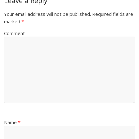
Leave a Reply
Your email address will not be published.
Required fields are
marked
*
Comment
Name
*