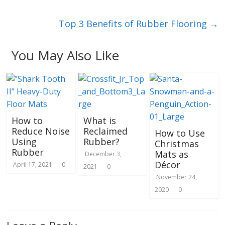
Top 3 Benefits of Rubber Flooring
→
You May Also Like
How to
What is
Reduce Noise
Reclaimed
How to Use
Using
Rubber?
Christmas
Rubber
Mats as
December 3,
Décor
April 17, 2021
0
2021
0
November 24,
2020
0