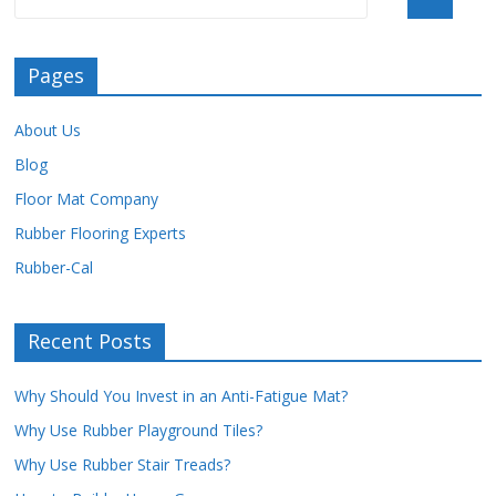
Pages
About Us
Blog
Floor Mat Company
Rubber Flooring Experts
Rubber-Cal
Recent Posts
Why Should You Invest in an Anti-Fatigue Mat?
Why Use Rubber Playground Tiles?
Why Use Rubber Stair Treads?