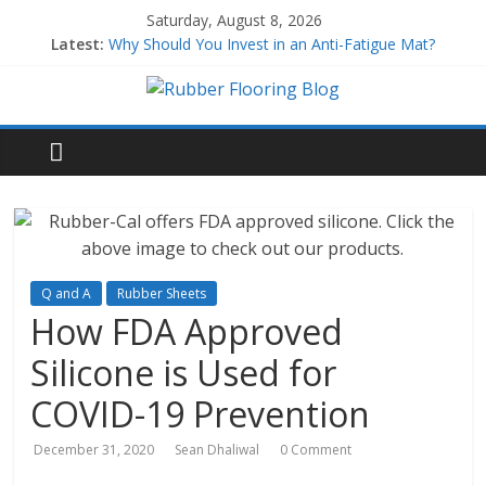
Saturday, August 8, 2026
Latest:
Why Should You Invest in an Anti-Fatigue Mat?
Why Use Rubber Playground Tiles?
Why Use Rubber Stair Treads?
How to Build a Home Gym
All About EPDM Rubber
Q and A
Rubber Sheets
How FDA Approved
Silicone is Used for
COVID-19 Prevention
December 31, 2020
Sean Dhaliwal
0 Comment