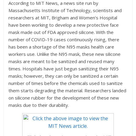
According to MIT News, a news site run by
Massachusetts Institute of Technology, scientists and
researchers at MIT, Brigham and Women’s Hospital
have been working to develop a new protective face
mask made out of FDA approved silicone. With the
number of COVID-19 cases continuously rising, there
has been a shortage of the N95 masks health care
workers use. Unlike the N95 mask, these new silicone
masks are meant to be sanitized and reused many
times. Hospitals have just begun sanitizing their N95
masks; however, they can only be sanitized a certain
number of times before the chemicals used to sanitize
them starts degrading the material. Researchers landed
on silicone rubber for the development of these new
masks due to their durability.