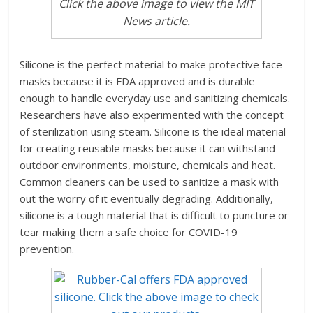
Click the above image to view the MIT
News article.
Silicone is the perfect material to make protective face
masks because it is FDA approved and is durable
enough to handle everyday use and sanitizing chemicals.
Researchers have also experimented with the concept
of sterilization using steam. Silicone is the ideal material
for creating reusable masks because it can withstand
outdoor environments, moisture, chemicals and heat.
Common cleaners can be used to sanitize a mask with
out the worry of it eventually degrading. Additionally,
silicone is a tough material that is difficult to puncture or
tear making them a safe choice for COVID-19
prevention.