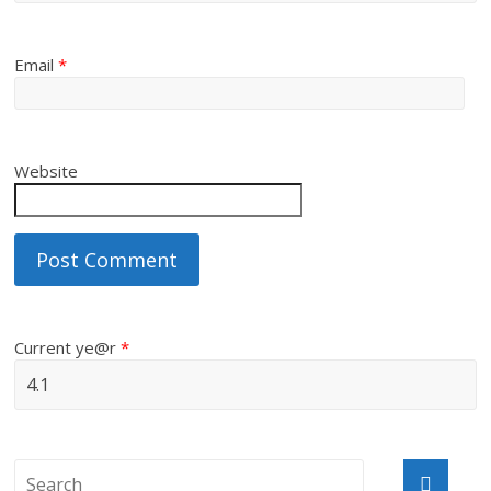
Email
*
Website
Current ye@r
*