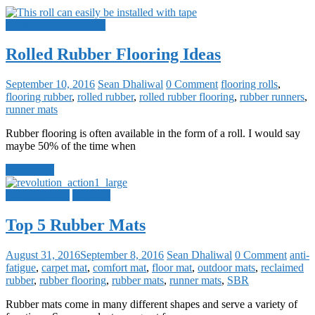
Rubber Flooring Rolls
Rolled Rubber Flooring Ideas
September 10, 2016
Sean Dhaliwal
0 Comment
flooring rolls
,
flooring rubber
,
rolled rubber
,
rolled rubber flooring
,
rubber runners
,
runner mats
Rubber flooring is often available in the form of a roll. I would say
maybe 50% of the time when
Read more
Flooring Ideas
Q and A
Top 5 Rubber Mats
August 31, 2016
September 8, 2016
Sean Dhaliwal
0 Comment
anti-
fatigue
,
carpet mat
,
comfort mat
,
floor mat
,
outdoor mats
,
reclaimed
rubber
,
rubber flooring
,
rubber mats
,
runner mats
,
SBR
Rubber mats come in many different shapes and serve a variety of