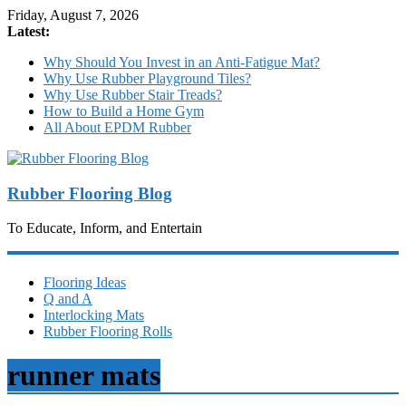
Friday, August 7, 2026
Latest:
Why Should You Invest in an Anti-Fatigue Mat?
Why Use Rubber Playground Tiles?
Why Use Rubber Stair Treads?
How to Build a Home Gym
All About EPDM Rubber
Rubber Flooring Blog
To Educate, Inform, and Entertain
Flooring Ideas
Q and A
Interlocking Mats
Rubber Flooring Rolls
runner mats