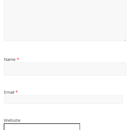
Name
*
Email
*
Website