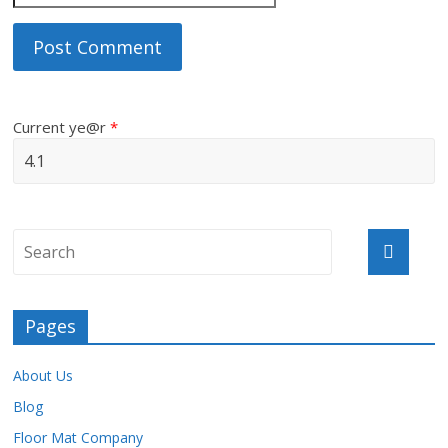
Current ye@r
*
Pages
About Us
Blog
Floor Mat Company