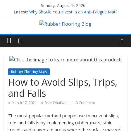
Sunday, August 9, 2026
Latest:
Why Should You Invest in an Anti-Fatigue Mat?
Why Use Rubber Playground Tiles?
Why Use Rubber Stair Treads?
How to Build a Home Gym
All About EPDM Rubber
Rubber Flooring Mats
How to Avoid Slips, Trips,
and Falls
March 17, 2021
Sean Dhaliwal
0 Comment
The most popular method people use to prevent slips,
trips and falls is by implementing rubber mats, stair
treads, and runners to areas where the surface may get