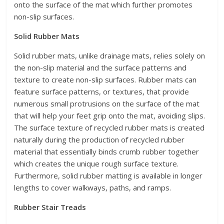
onto the surface of the mat which further promotes
non-slip surfaces.
Solid Rubber Mats
Solid rubber mats, unlike drainage mats, relies solely on
the non-slip material and the surface patterns and
texture to create non-slip surfaces. Rubber mats can
feature surface patterns, or textures, that provide
numerous small protrusions on the surface of the mat
that will help your feet grip onto the mat, avoiding slips.
The surface texture of recycled rubber mats is created
naturally during the production of recycled rubber
material that essentially binds crumb rubber together
which creates the unique rough surface texture.
Furthermore, solid rubber matting is available in longer
lengths to cover walkways, paths, and ramps.
Rubber Stair Treads