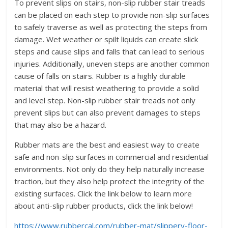
To prevent slips on stairs, non-slip rubber stair treads
can be placed on each step to provide non-slip surfaces
to safely traverse as well as protecting the steps from
damage. Wet weather or spilt liquids can create slick
steps and cause slips and falls that can lead to serious
injuries. Additionally, uneven steps are another common
cause of falls on stairs. Rubber is a highly durable
material that will resist weathering to provide a solid
and level step. Non-slip rubber stair treads not only
prevent slips but can also prevent damages to steps
that may also be a hazard.
Rubber mats are the best and easiest way to create
safe and non-slip surfaces in commercial and residential
environments. Not only do they help naturally increase
traction, but they also help protect the integrity of the
existing surfaces. Click the link below to learn more
about anti-slip rubber products, click the link below!
https://www.rubbercal.com/rubber-mat/slippery-floor-