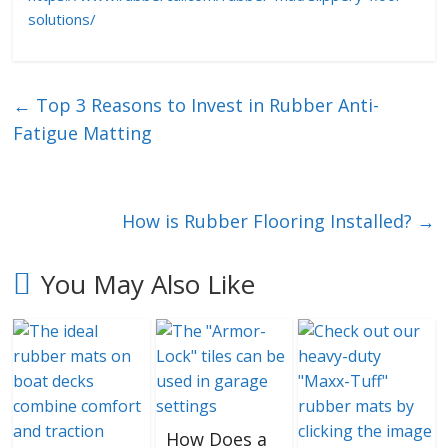
solutions/
←
Top 3 Reasons to Invest in Rubber Anti-
Fatigue Matting
How is Rubber Flooring Installed?
→
You May Also Like
How Does a