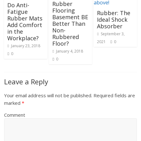
Rubber
Do Anti-
Flooring
Fatigue
Rubber: The
Basement BE
Rubber Mats
Ideal Shock
Better Than
Add Comfort
Absorber
Non-
in the
September 3,
Rubbered
Workplace?
2021
0
Floor?
January 23, 2018
January 4, 2018
0
0
Leave a Reply
Your email address will not be published.
Required fields are
marked
*
Comment