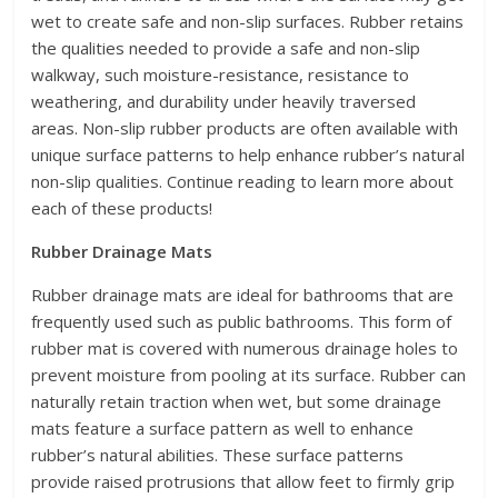
wet to create safe and non-slip surfaces. Rubber retains
the qualities needed to provide a safe and non-slip
walkway, such moisture-resistance, resistance to
weathering, and durability under heavily traversed
areas. Non-slip rubber products are often available with
unique surface patterns to help enhance rubber’s natural
non-slip qualities. Continue reading to learn more about
each of these products!
Rubber Drainage Mats
Rubber drainage mats are ideal for bathrooms that are
frequently used such as public bathrooms. This form of
rubber mat is covered with numerous drainage holes to
prevent moisture from pooling at its surface. Rubber can
naturally retain traction when wet, but some drainage
mats feature a surface pattern as well to enhance
rubber’s natural abilities. These surface patterns
provide raised protrusions that allow feet to firmly grip