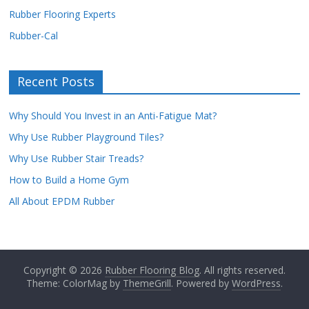
Rubber Flooring Experts
Rubber-Cal
Recent Posts
Why Should You Invest in an Anti-Fatigue Mat?
Why Use Rubber Playground Tiles?
Why Use Rubber Stair Treads?
How to Build a Home Gym
All About EPDM Rubber
Copyright © 2026
Rubber Flooring Blog
. All rights reserved.
Theme: ColorMag by
ThemeGrill
. Powered by
WordPress
.