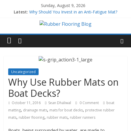
Sunday, August 9, 2026
Latest:
Why Should You Invest in an Anti-Fatigue Mat?
Why Use Rubber Playground Tiles?
Why Use Rubber Stair Treads?
How to Build a Home Gym
All About EPDM Rubber
Uncategorized
Why Use Rubber Mats on
Boat Decks?
October 11, 2016
Sean Dhaliwal
0 Comment
boat
,
,
,
matting
drainage mats
mats for boat decks
protective rubber
,
,
,
mats
rubber flooring
rubber mats
rubber runners
Boats, being surrounded by water, are made to