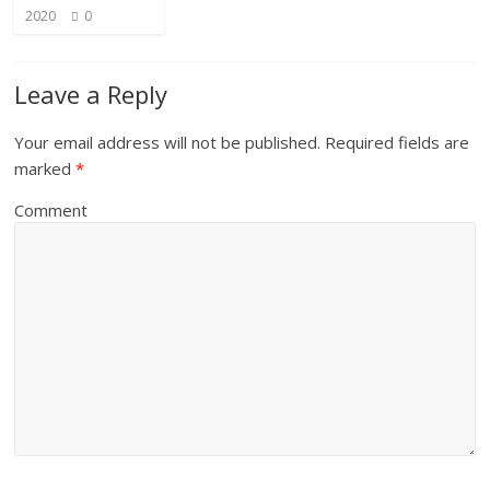
2020
0
Leave a Reply
Your email address will not be published.
Required fields are
marked
*
Comment