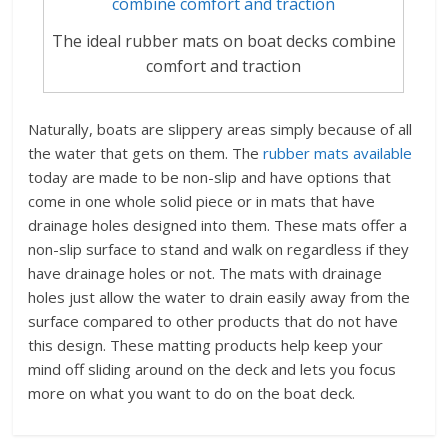
The ideal rubber mats on boat decks combine
comfort and traction
Naturally, boats are slippery areas simply because of all
the water that gets on them. The
rubber mats available
today are made to be non-slip and have options that
come in one whole solid piece or in mats that have
drainage holes designed into them. These mats offer a
non-slip surface to stand and walk on regardless if they
have drainage holes or not. The mats with drainage
holes just allow the water to drain easily away from the
surface compared to other products that do not have
this design. These matting products help keep your
mind off sliding around on the deck and lets you focus
more on what you want to do on the boat deck.