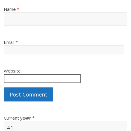
Name
*
Email
*
Website
Current ye@r
*