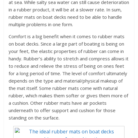
at sea. While salty sea water can still cause deterioration
in a rubber product, it will be at a slower rate. In sum,
rubber mats on boat decks need to be able to handle
multiple problems in one form.
Comfort is a big benefit when it comes to rubber mats
on boat decks. Since a large part of boating is being on
your feet, the elastic properties of rubber can come in
handy. Rubber’s ability to stretch and compress allows it
to reduce and relieve the stress of being on ones feet
for a long period of time. The level of comfort ultimately
depends on the type and material/physical makeup of
the mat itself. Some rubber mats come with natural
rubber, which makes them softer or gives them more of
a cushion. Other rubber mats have air pockets
underneath to offer support and cushion for those
standing on the surface.