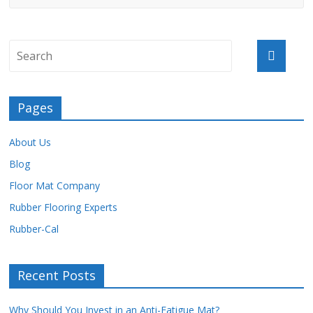
Pages
About Us
Blog
Floor Mat Company
Rubber Flooring Experts
Rubber-Cal
Recent Posts
Why Should You Invest in an Anti-Fatigue Mat?