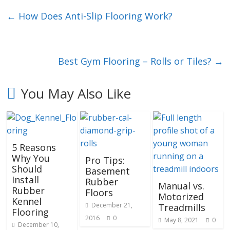
←
How Does Anti-Slip Flooring Work?
Best Gym Flooring – Rolls or Tiles?
→
You May Also Like
5 Reasons
Why You
Pro Tips:
Should
Basement
Install
Rubber
Manual vs.
Rubber
Floors
Motorized
Kennel
December 21,
Treadmills
Flooring
2016
0
May 8, 2021
0
December 10,