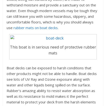
withstand moisture and provide a sanctuary out on the
water. Even though modern vessels may be tough they
can still leave you with some hazardous, slippery, and
uncomfortable floors, which is why you should always
use
rubber mats on boat decks
.
This boat is in serious need of protective rubber
mats
Boat decks can be exposed to harsh conditions that
other products might not be able to handle. Boat decks
see lots of UV Ray and Ozone exposure along with
water and other liquids being spilled on the surface.
Rubber’s amazing ability to resist water absorption as
well as its resistance to mold makes it the perfect
material to protect your deck from the harsh elements