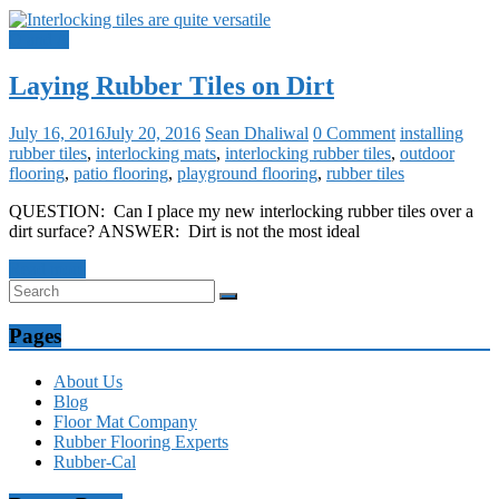
Q and A
Laying Rubber Tiles on Dirt
July 16, 2016
July 20, 2016
Sean Dhaliwal
0 Comment
installing
rubber tiles
,
interlocking mats
,
interlocking rubber tiles
,
outdoor
flooring
,
patio flooring
,
playground flooring
,
rubber tiles
QUESTION: Can I place my new interlocking rubber tiles over a
dirt surface? ANSWER: Dirt is not the most ideal
Read more
Pages
About Us
Blog
Floor Mat Company
Rubber Flooring Experts
Rubber-Cal