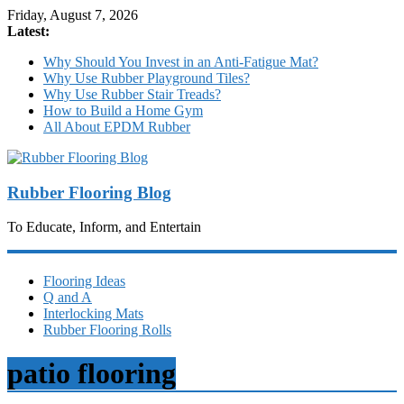
Friday, August 7, 2026
Latest:
Why Should You Invest in an Anti-Fatigue Mat?
Why Use Rubber Playground Tiles?
Why Use Rubber Stair Treads?
How to Build a Home Gym
All About EPDM Rubber
Rubber Flooring Blog
To Educate, Inform, and Entertain
Flooring Ideas
Q and A
Interlocking Mats
Rubber Flooring Rolls
patio flooring