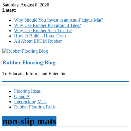
Saturday, August 8, 2026
Latest:
Why Should You Invest in an Anti-Fatigue Mat?
Why Use Rubber Playground Tiles?
Why Use Rubber Stair Treads?
How to Build a Home Gym
All About EPDM Rubber
Rubber Flooring Blog
To Educate, Inform, and Entertain
Flooring Ideas
Q and A
Interlocking Mats
Rubber Flooring Rolls
non-slip mats