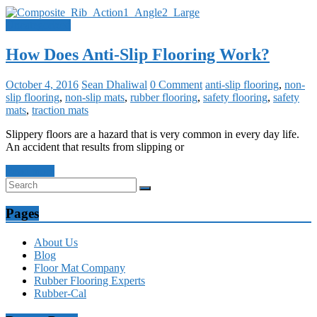
Uncategorized
How Does Anti-Slip Flooring Work?
October 4, 2016
Sean Dhaliwal
0 Comment
anti-slip flooring
,
non-
slip flooring
,
non-slip mats
,
rubber flooring
,
safety flooring
,
safety
mats
,
traction mats
Slippery floors are a hazard that is very common in every day life.
An accident that results from slipping or
Read more
Pages
About Us
Blog
Floor Mat Company
Rubber Flooring Experts
Rubber-Cal