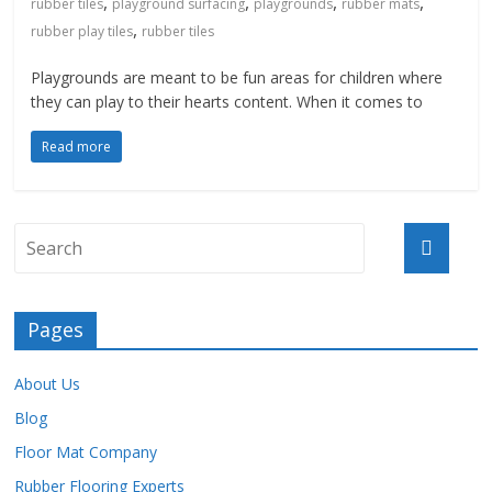
,
,
,
,
rubber tiles
playground surfacing
playgrounds
rubber mats
,
rubber play tiles
rubber tiles
Playgrounds are meant to be fun areas for children where
they can play to their hearts content. When it comes to
Read more
Pages
About Us
Blog
Floor Mat Company
Rubber Flooring Experts