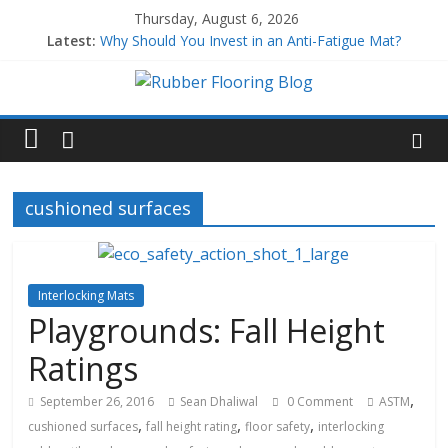
Thursday, August 6, 2026
Latest:
Why Should You Invest in an Anti-Fatigue Mat?
Why Use Rubber Playground Tiles?
Why Use Rubber Stair Treads?
How to Build a Home Gym
All About EPDM Rubber
cushioned surfaces
Interlocking Mats
Playgrounds: Fall Height
Ratings
,
September 26, 2016
Sean Dhaliwal
0 Comment
ASTM
,
,
,
cushioned surfaces
fall height rating
floor safety
interlocking